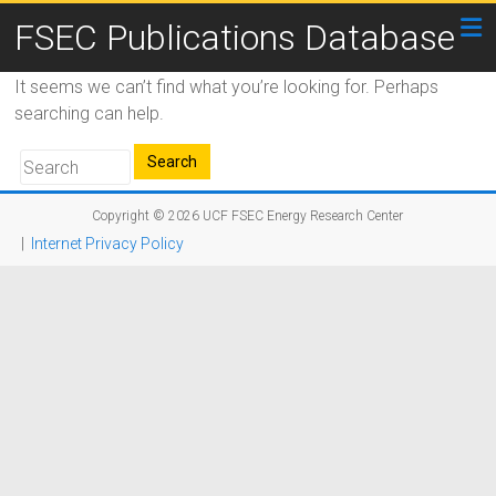
FSEC Publications Database
It seems we can’t find what you’re looking for. Perhaps
searching can help.
Copyright © 2026
UCF FSEC Energy Research Center
|
Internet Privacy Policy