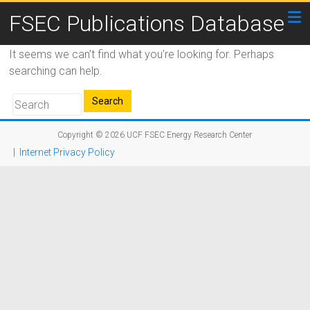
FSEC Publications Database
It seems we can’t find what you’re looking for. Perhaps
searching can help.
Copyright © 2026
UCF FSEC Energy Research Center
|
Internet Privacy Policy