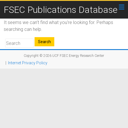
FSEC Publications Database
It seems we can’t find what you’re looking for. Perhaps
searching can help.
Copyright © 2026
UCF FSEC Energy Research Center
|
Internet Privacy Policy