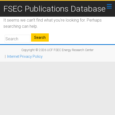
FSEC Publications Database
It seems we can’t find what you’re looking for. Perhaps
searching can help.
Copyright © 2026
UCF FSEC Energy Research Center
|
Internet Privacy Policy