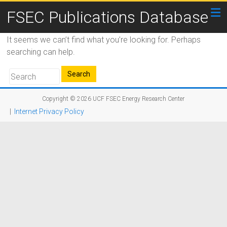
FSEC Publications Database
It seems we can’t find what you’re looking for. Perhaps
searching can help.
Copyright © 2026
UCF FSEC Energy Research Center
|
Internet Privacy Policy