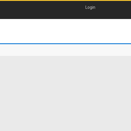
Login