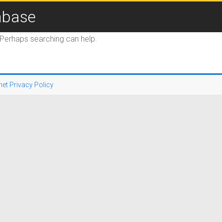
abase
. Perhaps searching can help.
net Privacy Policy