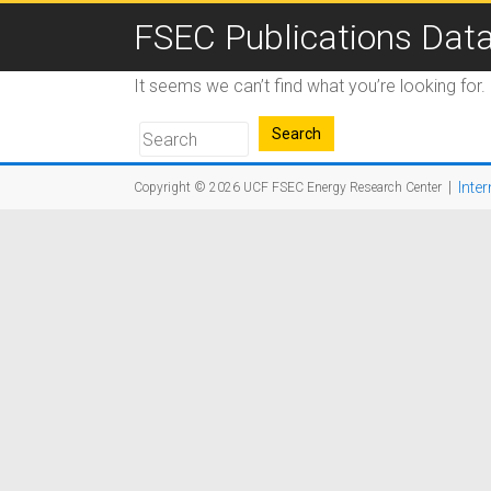
FSEC Publications Dat
It seems we can’t find what you’re looking for
|
Inter
Copyright © 2026
UCF FSEC Energy Research Center