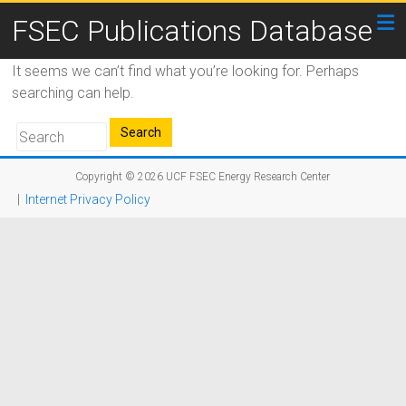
FSEC Publications Database
It seems we can’t find what you’re looking for. Perhaps
searching can help.
Copyright © 2026
UCF FSEC Energy Research Center
|
Internet Privacy Policy