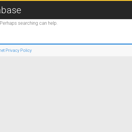
abase
. Perhaps searching can help.
net Privacy Policy