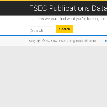
FSEC Publications Dat
It seems we can’t find what you’re looking for
|
Inter
Copyright © 2026
UCF FSEC Energy Research Center