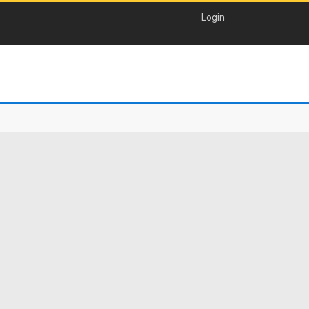
Login