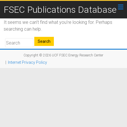
FSEC Publications Database
It seems we can’t find what you’re looking for. Perhaps
searching can help.
Copyright © 2026
UCF FSEC Energy Research Center
|
Internet Privacy Policy