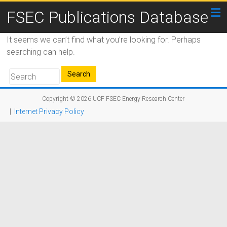
FSEC Publications Database
It seems we can’t find what you’re looking for. Perhaps
searching can help.
Copyright © 2026
UCF FSEC Energy Research Center
|
Internet Privacy Policy