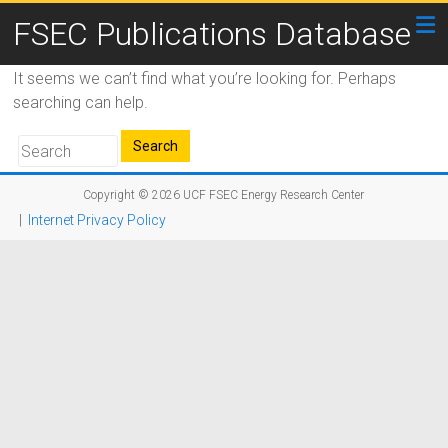
FSEC Publications Database
It seems we can’t find what you’re looking for. Perhaps
searching can help.
Copyright © 2026
UCF FSEC Energy Research Center
|
Internet Privacy Policy