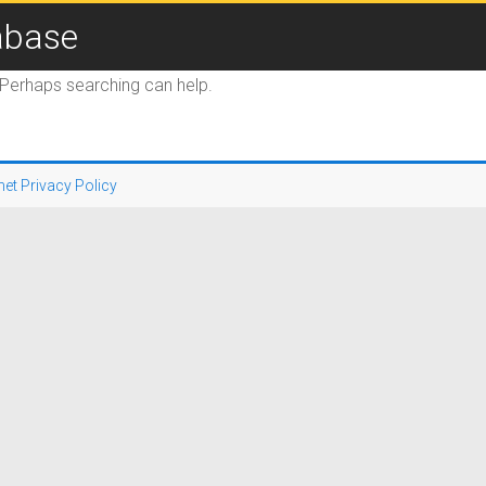
abase
. Perhaps searching can help.
net Privacy Policy