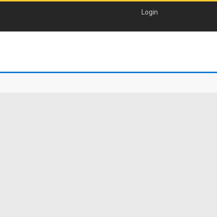
Login