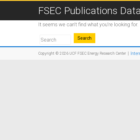
FSEC Publications Dat
It seems we can’t find what you’re looking for
|
Inter
Copyright © 2026
UCF FSEC Energy Research Center