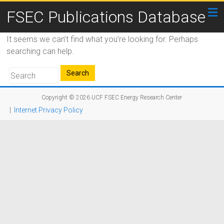
FSEC Publications Database
It seems we can’t find what you’re looking for. Perhaps
searching can help.
Copyright © 2026
UCF FSEC Energy Research Center
|
Internet Privacy Policy