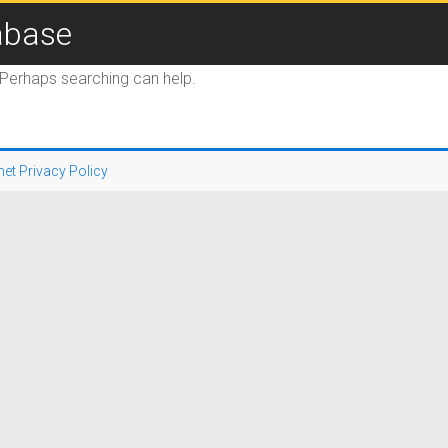
abase
. Perhaps searching can help.
net Privacy Policy