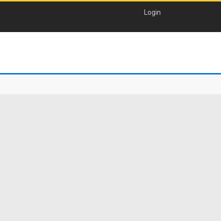
Login