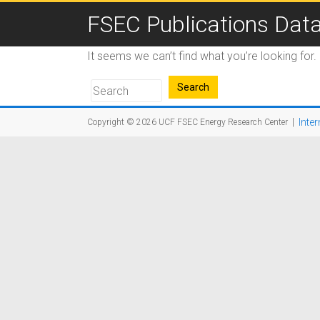
FSEC Publications Dat
It seems we can’t find what you’re looking for
|
Inter
Copyright © 2026
UCF FSEC Energy Research Center