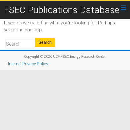
FSEC Publications Database
It seems we can’t find what you’re looking for. Perhaps
searching can help.
Copyright © 2026
UCF FSEC Energy Research Center
|
Internet Privacy Policy