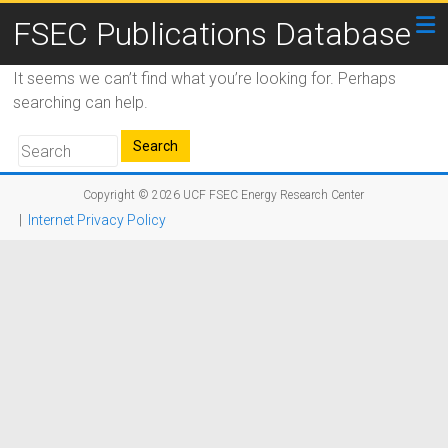
FSEC Publications Database
It seems we can’t find what you’re looking for. Perhaps
searching can help.
Copyright © 2026
UCF FSEC Energy Research Center
|
Internet Privacy Policy