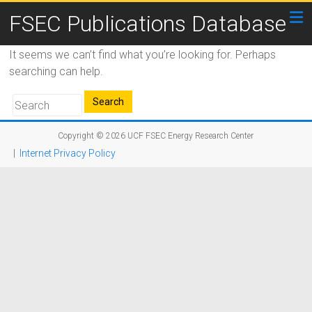
FSEC Publications Database
It seems we can’t find what you’re looking for. Perhaps
searching can help.
Copyright © 2026
UCF FSEC Energy Research Center
|
Internet Privacy Policy