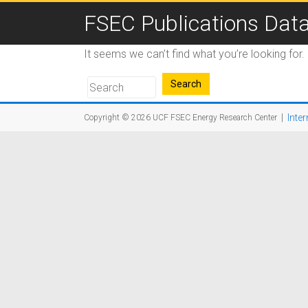
FSEC Publications Dat
It seems we can’t find what you’re looking for
|
Inter
Copyright © 2026
UCF FSEC Energy Research Center