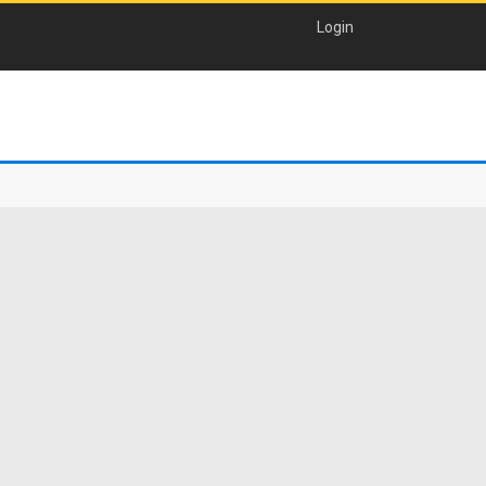
Login