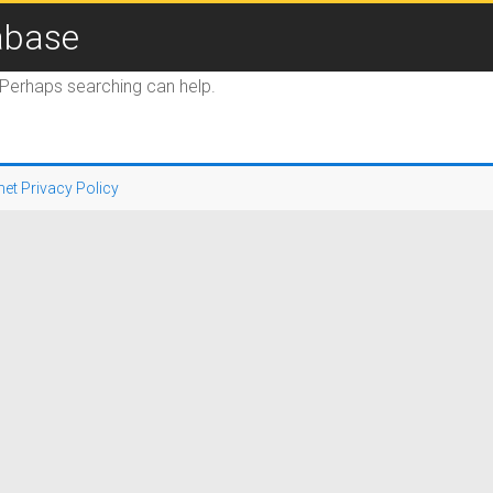
abase
. Perhaps searching can help.
net Privacy Policy