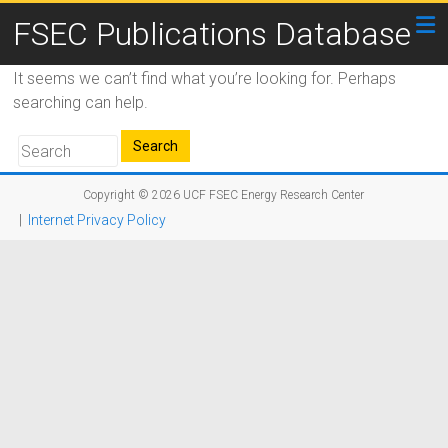
FSEC Publications Database
It seems we can’t find what you’re looking for. Perhaps
searching can help.
Copyright © 2026
UCF FSEC Energy Research Center
|
Internet Privacy Policy