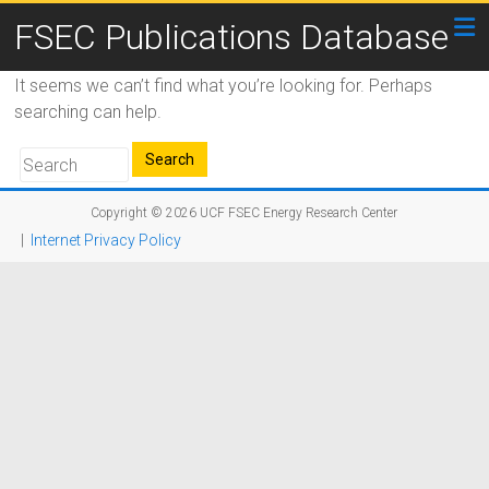
FSEC Publications Database
It seems we can’t find what you’re looking for. Perhaps
searching can help.
Copyright © 2026
UCF FSEC Energy Research Center
|
Internet Privacy Policy