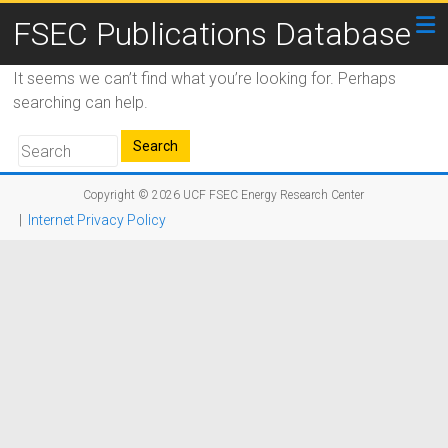
FSEC Publications Database
It seems we can’t find what you’re looking for. Perhaps
searching can help.
Copyright © 2026
UCF FSEC Energy Research Center
|
Internet Privacy Policy