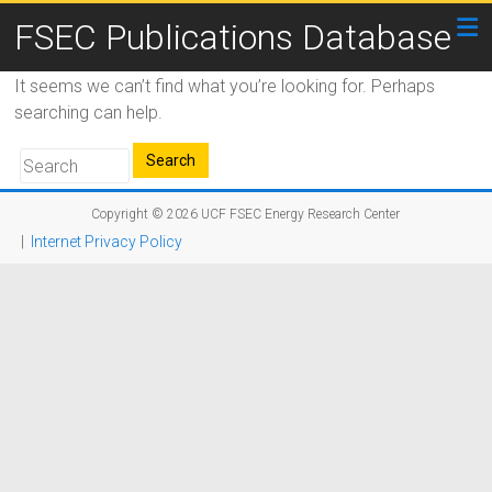
FSEC Publications Database
It seems we can’t find what you’re looking for. Perhaps
searching can help.
Copyright © 2026
UCF FSEC Energy Research Center
|
Internet Privacy Policy