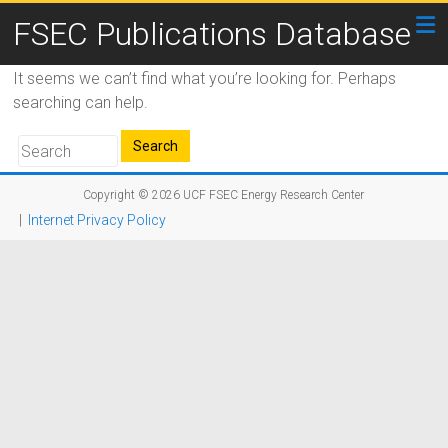
FSEC Publications Database
It seems we can’t find what you’re looking for. Perhaps
searching can help.
Copyright © 2026
UCF FSEC Energy Research Center
|
Internet Privacy Policy