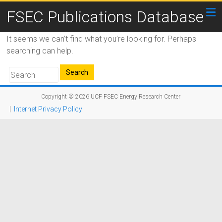
FSEC Publications Database
It seems we can’t find what you’re looking for. Perhaps
searching can help.
Copyright © 2026
UCF FSEC Energy Research Center
|
Internet Privacy Policy