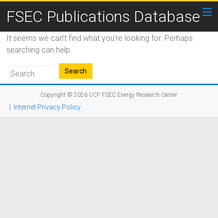
FSEC Publications Database
It seems we can’t find what you’re looking for. Perhaps
searching can help.
Copyright © 2026
UCF FSEC Energy Research Center
|
Internet Privacy Policy