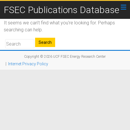
FSEC Publications Database
It seems we can’t find what you’re looking for. Perhaps
searching can help.
Copyright © 2026
UCF FSEC Energy Research Center
|
Internet Privacy Policy