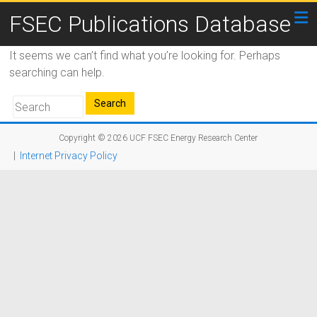
FSEC Publications Database
It seems we can’t find what you’re looking for. Perhaps
searching can help.
Copyright © 2026
UCF FSEC Energy Research Center
|
Internet Privacy Policy