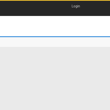
Login