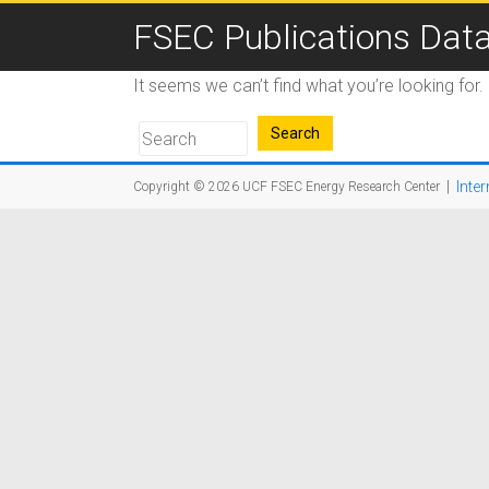
FSEC Publications Dat
It seems we can’t find what you’re looking for
|
Inter
Copyright © 2026
UCF FSEC Energy Research Center