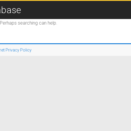
abase
. Perhaps searching can help.
net Privacy Policy