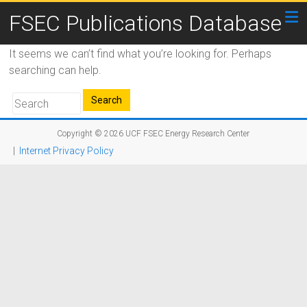
FSEC Publications Database
It seems we can’t find what you’re looking for. Perhaps
searching can help.
Copyright © 2026
UCF FSEC Energy Research Center
|
Internet Privacy Policy