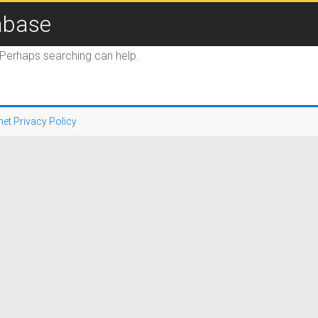
abase
. Perhaps searching can help.
net Privacy Policy