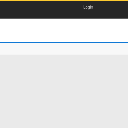
Login