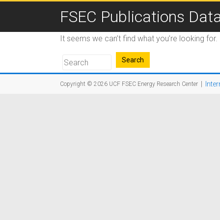
FSEC Publications Dat
It seems we can’t find what you’re looking for
|
Inter
Copyright © 2026
UCF FSEC Energy Research Center