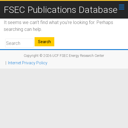
FSEC Publications Database
It seems we can’t find what you’re looking for. Perhaps
searching can help.
Copyright © 2026
UCF FSEC Energy Research Center
|
Internet Privacy Policy