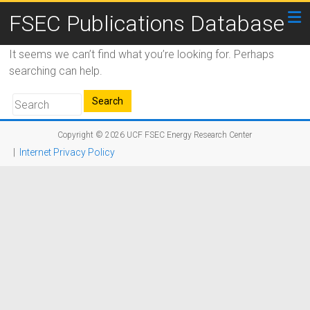
FSEC Publications Database
It seems we can’t find what you’re looking for. Perhaps
searching can help.
Copyright © 2026
UCF FSEC Energy Research Center
|
Internet Privacy Policy