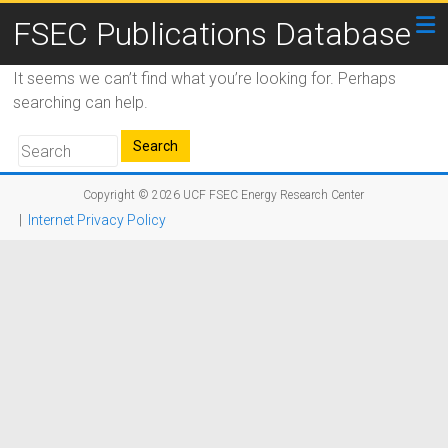
FSEC Publications Database
It seems we can’t find what you’re looking for. Perhaps
searching can help.
Copyright © 2026
UCF FSEC Energy Research Center
|
Internet Privacy Policy