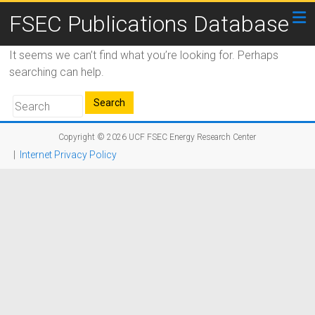
FSEC Publications Database
It seems we can’t find what you’re looking for. Perhaps
searching can help.
Copyright © 2026
UCF FSEC Energy Research Center
|
Internet Privacy Policy