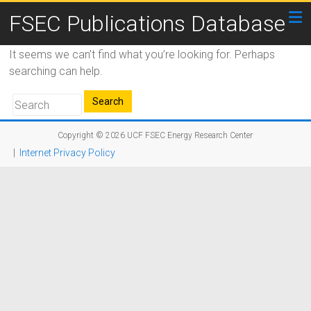
FSEC Publications Database
It seems we can’t find what you’re looking for. Perhaps
searching can help.
Copyright © 2026
UCF FSEC Energy Research Center
|
Internet Privacy Policy