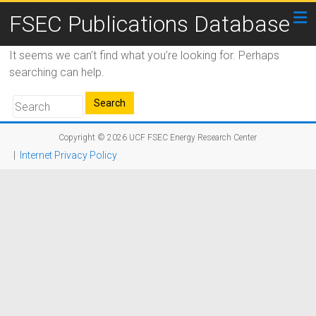
FSEC Publications Database
It seems we can’t find what you’re looking for. Perhaps
searching can help.
Copyright © 2026
UCF FSEC Energy Research Center
|
Internet Privacy Policy