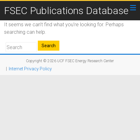
FSEC Publications Database
It seems we can’t find what you’re looking for. Perhaps
searching can help.
Copyright © 2026
UCF FSEC Energy Research Center
|
Internet Privacy Policy