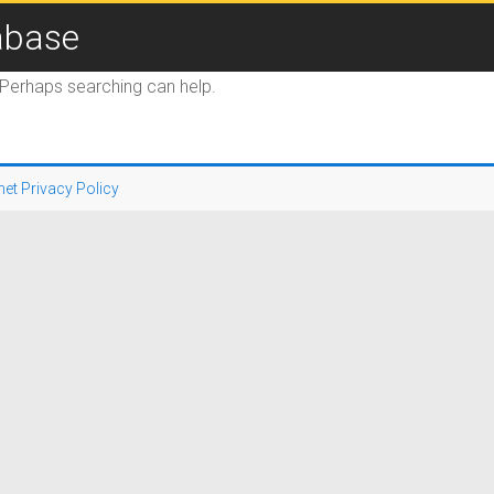
abase
. Perhaps searching can help.
net Privacy Policy