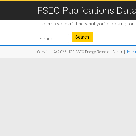
FSEC Publications Dat
It seems we can’t find what you’re looking for
|
Inter
Copyright © 2026
UCF FSEC Energy Research Center