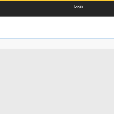
Login