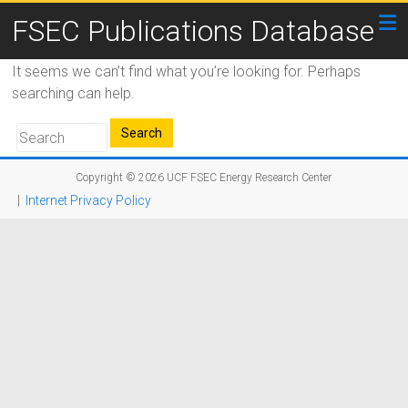
FSEC Publications Database
It seems we can’t find what you’re looking for. Perhaps
searching can help.
Copyright © 2026
UCF FSEC Energy Research Center
|
Internet Privacy Policy