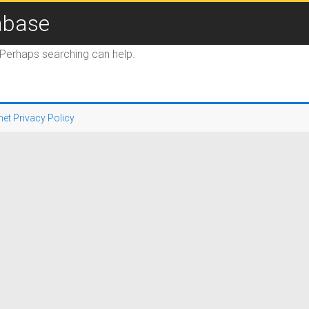
abase
. Perhaps searching can help.
net Privacy Policy