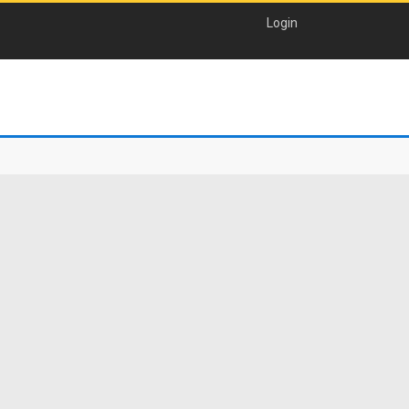
Login