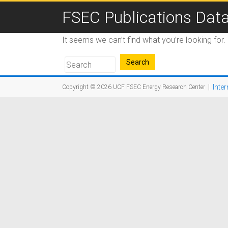
FSEC Publications Dat
It seems we can’t find what you’re looking for
|
Inter
Copyright © 2026
UCF FSEC Energy Research Center