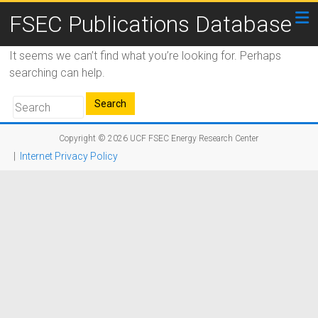
FSEC Publications Database
It seems we can’t find what you’re looking for. Perhaps
searching can help.
Copyright © 2026
UCF FSEC Energy Research Center
|
Internet Privacy Policy