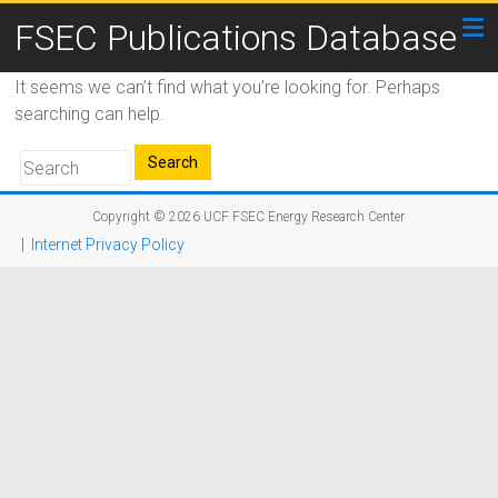
FSEC Publications Database
It seems we can’t find what you’re looking for. Perhaps
searching can help.
Copyright © 2026
UCF FSEC Energy Research Center
|
Internet Privacy Policy