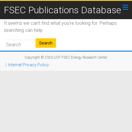
FSEC Publications Database
It seems we can’t find what you’re looking for. Perhaps
searching can help.
Copyright © 2026
UCF FSEC Energy Research Center
|
Internet Privacy Policy