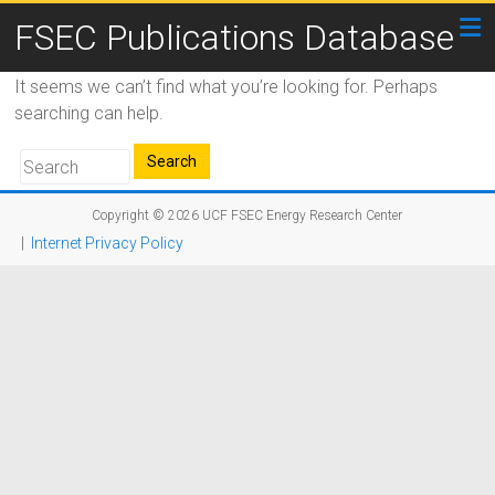
FSEC Publications Database
It seems we can’t find what you’re looking for. Perhaps
searching can help.
Copyright © 2026
UCF FSEC Energy Research Center
|
Internet Privacy Policy