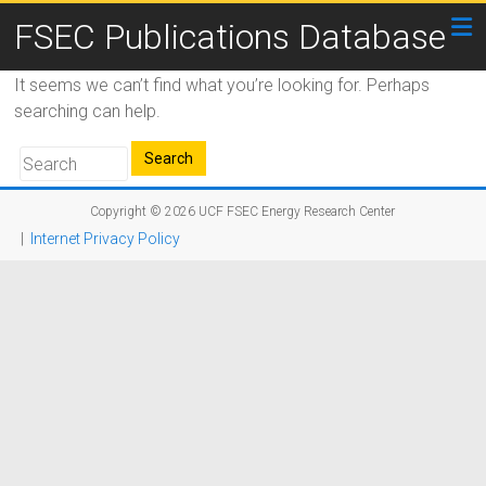
FSEC Publications Database
It seems we can’t find what you’re looking for. Perhaps
searching can help.
Copyright © 2026
UCF FSEC Energy Research Center
|
Internet Privacy Policy