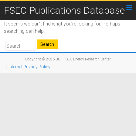
FSEC Publications Database
It seems we can’t find what you’re looking for. Perhaps
searching can help.
Copyright © 2026
UCF FSEC Energy Research Center
|
Internet Privacy Policy