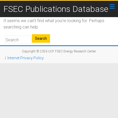
FSEC Publications Database
It seems we can’t find what you’re looking for. Perhaps
searching can help.
Copyright © 2026
UCF FSEC Energy Research Center
|
Internet Privacy Policy