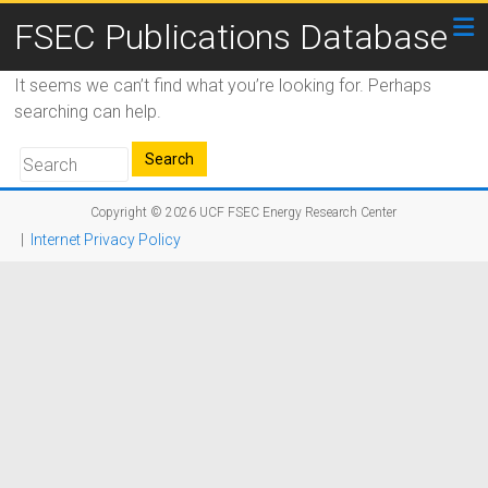
FSEC Publications Database
It seems we can’t find what you’re looking for. Perhaps
searching can help.
Copyright © 2026
UCF FSEC Energy Research Center
|
Internet Privacy Policy