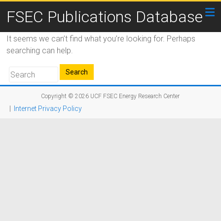
FSEC Publications Database
It seems we can’t find what you’re looking for. Perhaps
searching can help.
Copyright © 2026
UCF FSEC Energy Research Center
|
Internet Privacy Policy