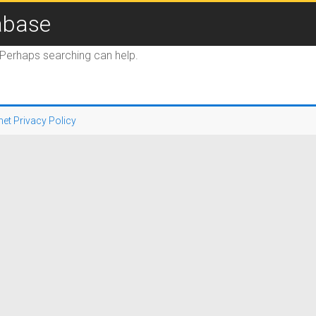
abase
. Perhaps searching can help.
net Privacy Policy