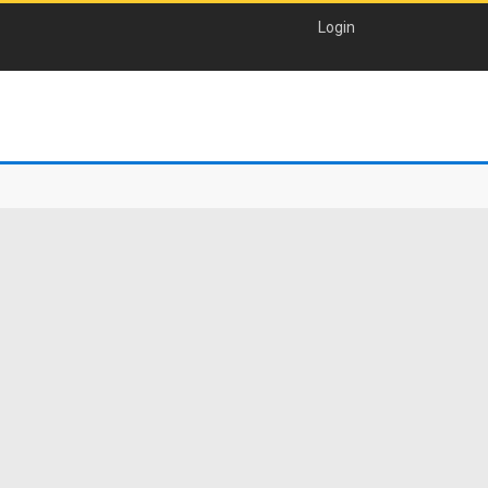
Login