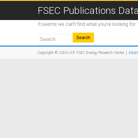
FSEC Publications Dat
It seems we can’t find what you’re looking for
|
Inter
Copyright © 2026
UCF FSEC Energy Research Center